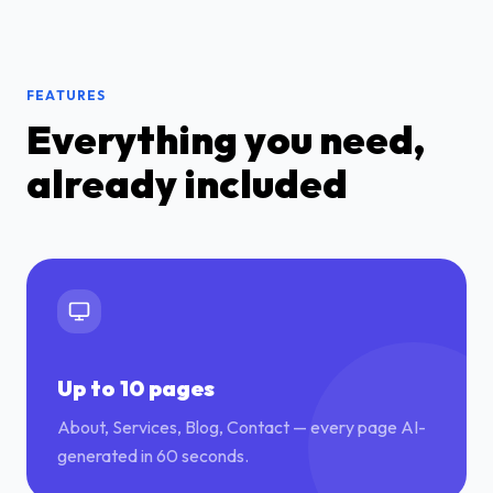
FEATURES
Everything you need,
already included
Up to 10 pages
About, Services, Blog, Contact — every page AI-
generated in 60 seconds.