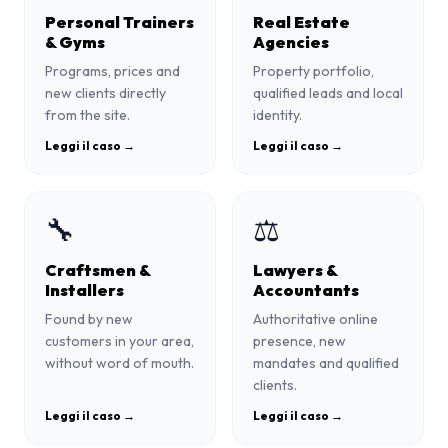
Personal Trainers
Real Estate
& Gyms
Agencies
Programs, prices and
Property portfolio,
new clients directly
qualified leads and local
from the site.
identity.
Leggi il caso →
Leggi il caso →
🔧
⚖️
Craftsmen &
Lawyers &
Installers
Accountants
Found by new
Authoritative online
customers in your area,
presence, new
without word of mouth.
mandates and qualified
clients.
Leggi il caso →
Leggi il caso →