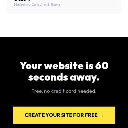
Marketing Consultant, Rome
Your website is 60
seconds away.
Free, no credit card needed.
CREATE YOUR SITE FOR FREE →