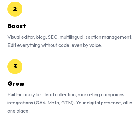
2
Boost
Visual editor, blog, SEO, multilingual, section management.
Edit everything without code, even by voice.
3
Grow
Built-in analytics, lead collection, marketing campaigns,
integrations (GA4, Meta, GTM). Your digital presence, all in
one place.