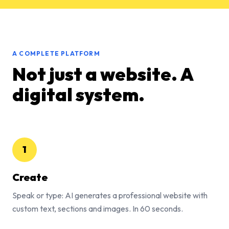
A COMPLETE PLATFORM
Not just a website. A
digital system.
1
Create
Speak or type: AI generates a professional website with
custom text, sections and images. In 60 seconds.