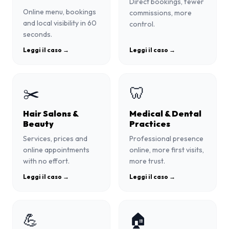
Direct bookings, fewer
Online menu, bookings
commissions, more
and local visibility in 60
control.
seconds.
Leggi il caso →
Leggi il caso →
✂️
🦷
Hair Salons &
Medical & Dental
Beauty
Practices
Services, prices and
Professional presence
online appointments
online, more first visits,
with no effort.
more trust.
Leggi il caso →
Leggi il caso →
💪
🏠