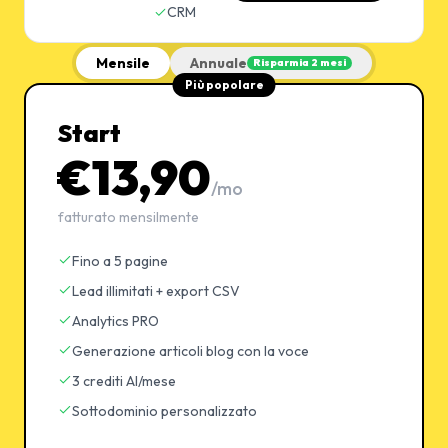
CRM
Mensile
Annuale
Risparmia 2 mesi
Più popolare
Start
€13,90
/mo
fatturato mensilmente
Fino a 5 pagine
Lead illimitati + export CSV
Analytics PRO
Generazione articoli blog con la voce
3 crediti AI/mese
Sottodominio personalizzato