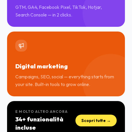
GTM, GA4, Facebook Pixel, TikTok, Hotjar,
Search Console — in 2 clicks.
Digital marketing
Campaigns, SEO, social — everything starts from
your site. Built-in tools to grow online.
E MOLTO ALTRO ANCORA
34+ funzionalità
Scopri tutte →
incluse