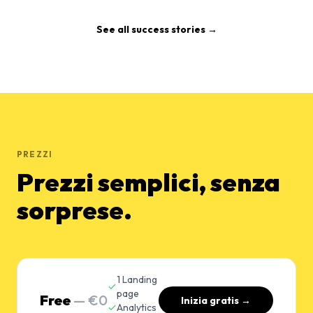
See all success stories →
PREZZI
Prezzi semplici, senza
sorprese.
1 Landing
page
Free
— €0
Inizia gratis →
Analytics