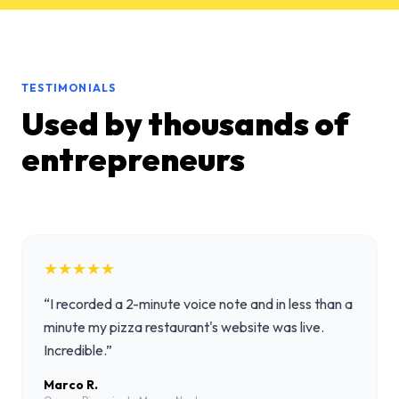
TESTIMONIALS
Used by thousands of
entrepreneurs
★★★★★
“
I recorded a 2-minute voice note and in less than a
minute my pizza restaurant's website was live.
Incredible.
”
Marco R.