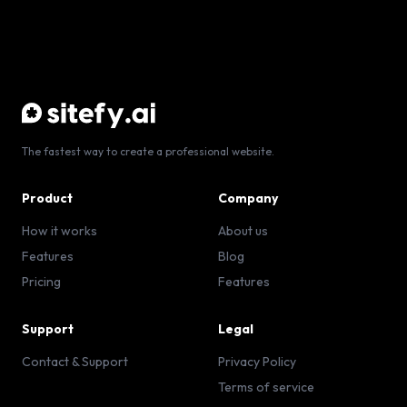
The fastest way to create a professional website.
Product
Company
How it works
About us
Features
Blog
Pricing
Features
Support
Legal
Contact & Support
Privacy Policy
Terms of service