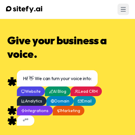
Give your business a
voice.
Hi! 👋 We can turn your voice into:
Website
AI Blog
Lead CRM
Analytics
Domain
Email
Integrations
Marketing