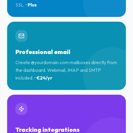
SSL.
·
Plus
Professional email
Create @yourdomain.com mailboxes directly from
the dashboard. Webmail, IMAP and SMTP
included.
·
€24/yr
Tracking integrations