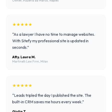
Owner, Pizzeria da Marco, Naples
★★★★★
“
As a lawyer I have no time to manage websites.
With Sitefy my professional site is updated in
seconds.
”
Atty. Laura M.
Martinelli Law Firm, Milan
★★★★★
“
Leads tripled the day I published the site. The
built-in CRM saves me hours every week.
”
Giulia T.