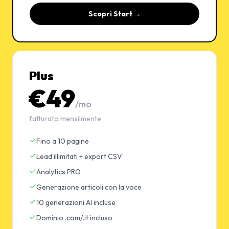
Scopri Start →
Plus
€49
/mo
fatturato mensilmente
Fino a 10 pagine
Lead illimitati + export CSV
Analytics PRO
Generazione articoli con la voce
10 generazioni AI incluse
Dominio .com/.it incluso