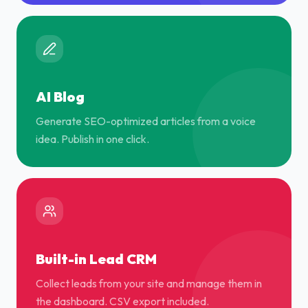
AI Blog
Generate SEO-optimized articles from a voice
idea. Publish in one click.
Built-in Lead CRM
Collect leads from your site and manage them in
the dashboard. CSV export included.