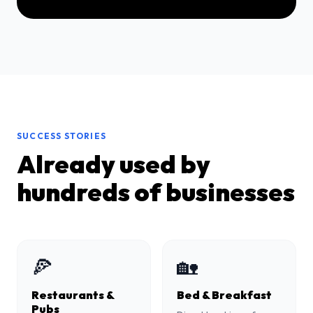
SUCCESS STORIES
Already used by
hundreds of businesses
🍕
🏡
Restaurants &
Bed & Breakfast
Pubs