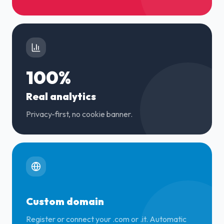
100%
Real analytics
Privacy-first, no cookie banner.
Custom domain
Register or connect your .com or .it. Automatic