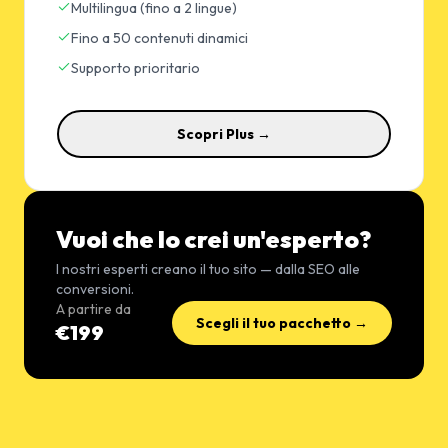
Multilingua (fino a 2 lingue)
Fino a 50 contenuti dinamici
Supporto prioritario
Scopri Plus →
Vuoi che lo crei un'esperto?
I nostri esperti creano il tuo sito — dalla SEO alle
conversioni.
A partire da
Scegli il tuo pacchetto →
€199